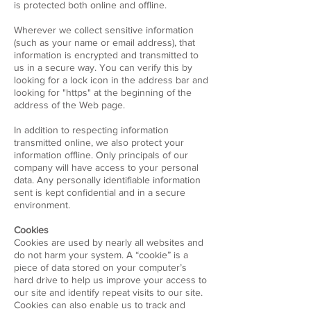
is protected both online and offline.
Wherever we collect sensitive information
(such as your name or email address), that
information is encrypted and transmitted to
us in a secure way. You can verify this by
looking for a lock icon in the address bar and
looking for "https" at the beginning of the
address of the Web page.
In addition to respecting information
transmitted online, we also protect your
information offline. Only principals of our
company will have access to your personal
data. Any personally identifiable information
sent is kept confidential and in a secure
environment.
Cookies
Cookies are used by nearly all websites and
do not harm your system. A “cookie” is a
piece of data stored on your computer’s
hard drive to help us improve your access to
our site and identify repeat visits to our site.
Cookies can also enable us to track and