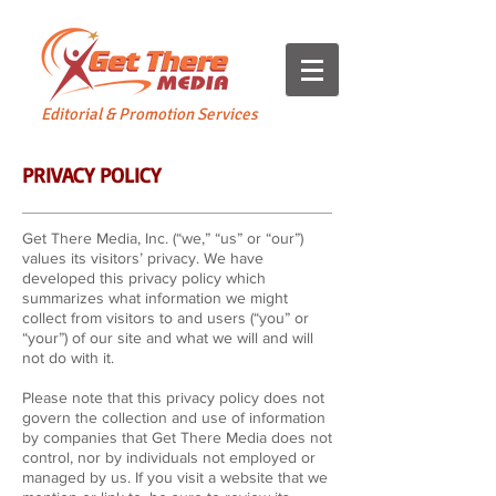
Editorial & Promotion Services
PRIVACY POLICY
Get There Media, Inc. (“we,” “us” or “our”)
values its visitors’ privacy. We have
developed this privacy policy which
summarizes what information we might
collect from visitors to and users (“you” or
“your”) of our site and what we will and will
not do with it.
Please note that this privacy policy does not
govern the collection and use of information
by companies that Get There Media does not
control, nor by individuals not employed or
managed by us. If you visit a website that we