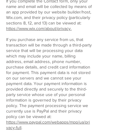
If you complete the Contact form, only your
name and email will be collected by means of
an app provided by our website builder/host,
Wix.com, and their privacy policy (particularly
sections 8, 12, and 13) can be viewed at:
https://www.wix.com/about/privacy.
If you purchase any service from us, that
transaction will be made through a third-party
service that will be processing your data
which may include your name, billing
address, email address, phone number,
purchase details, and credit card information
for payment. This payment data is not stored
on our servers and we cannot see your
payment data. Your payment information is
provided directly and securely to the third-
party service whose use of your personal
information is governed by their privacy
policy. The payment processing service we
currently use is PayPal and their privacy
policy can be viewed at:
https://www.paypal.com/webapps/mpp/ua/pri
vacy-full
.