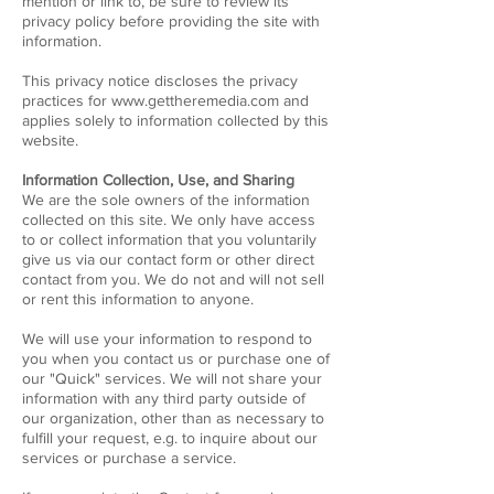
mention or link to, be sure to review its
privacy policy before providing the site with
information.
This privacy notice discloses the privacy
practices for
www.gettheremedia.com
and
applies solely to information collected by this
website.
Information Collection, Use, and Sharing
We are the sole owners of the information
collected on this site. We only have access
to or collect information that you voluntarily
give us via our contact form or other direct
contact from you. We do not and will not sell
or rent this information to anyone.
We will use your information to respond to
you when you contact us or purchase one of
our "Quick" services. We will not share your
information with any third party outside of
our organization, other than as necessary to
fulfill your request, e.g. to inquire about our
services or purchase a service.