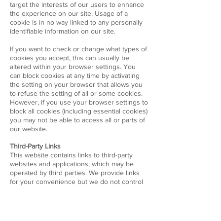
target the interests of our users to enhance
the experience on our site. Usage of a
cookie is in no way linked to any personally
identifiable information on our site.
If you want to check or change what types of
cookies you accept, this can usually be
altered within your browser settings. You
can block cookies at any time by activating
the setting on your browser that allows you
to refuse the setting of all or some cookies.
However, if you use your browser settings to
block all cookies (including essential cookies)
you may not be able to access all or parts of
our website.
Third-Party Links
This website contains links to third-party
websites and applications, which may be
operated by third parties. We provide links
for your convenience but we do not control
nor are we responsible for the content or
the privacy practices of websites operated
by others.