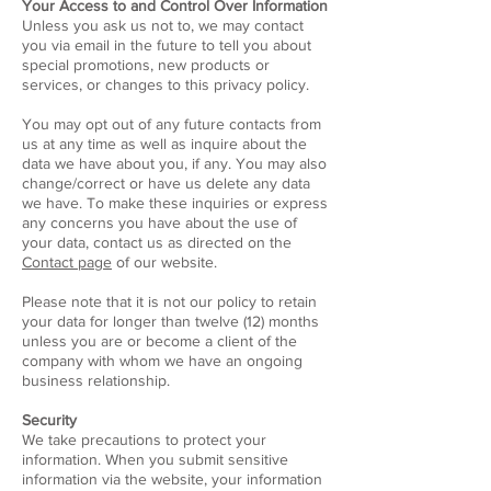
Your Access to and Control Over Information
Unless you ask us not to, we may contact
you via email in the future to tell you about
special promotions, new products or
services, or changes to this privacy policy.
You may opt out of any future contacts from
us at any time as well as inquire about the
data we have about you, if any. You may also
change/correct or have us delete any data
we have. To make these inquiries or express
any concerns you have about the use of
your data, contact us as directed on the
Contact page
of our website.
Please note that it is not our policy to retain
your data for longer than twelve (12) months
unless you are or become a client of the
company with whom we have an ongoing
business relationship.
Security
We take precautions to protect your
information. When you submit sensitive
information via the website, your information